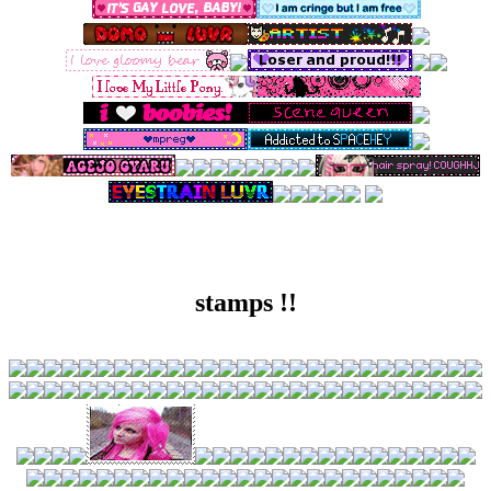
stamps !!