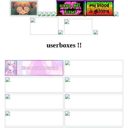
userboxes !!