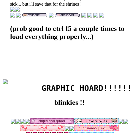
sick... but i'll save that for the shrines !
(prob good to ctrl f5 a couple times to
load everything properly...)
       GRAPHIC HOARD!!!!!!
blinkies !!