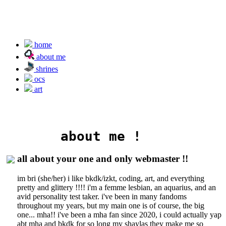
home
about me
shrines
ocs
art
       about me !
all about your one and only webmaster !!
im bri (she/her) i like bkdk/izkt, coding, art, and everything
pretty and glittery !!!! i'm a femme lesbian, an aquarius, and an
avid personality test taker. i've been in many fandoms
throughout my years, but my main one is of course, the big
one... mha!! i've been a mha fan since 2020, i could actually yap
abt mha and bkdk for so long my shaylas they make me so