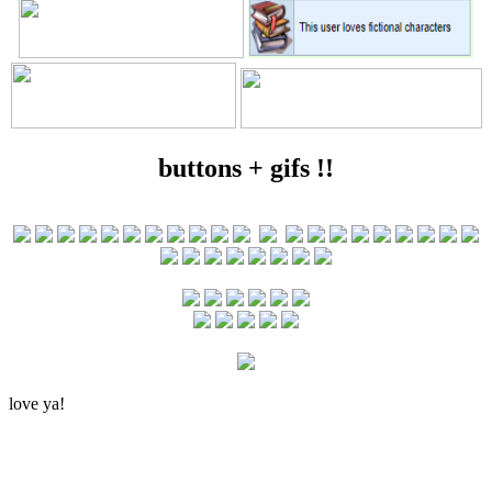
buttons + gifs !!
love ya!