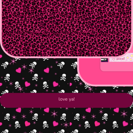
love ya!