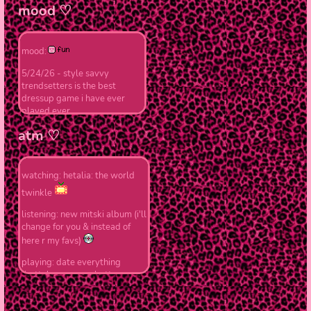
we
♡ 8/15/25 - school's started
mood ♡
so updates will be slower...
currently working on bkdk
shrine !!
mood:
OTF
mha
,
♡ 7/17/25 - finishing up
drowning
,
love 
5/24/26 - style savvy
about me !!
trendsetters is the best
dressup game i have ever
♡ 7/13/25 - finished index
played ever
page !!
atm ♡
♡ 7/12/25 - started working
on redoing the entire old
website
watching: hetalia: the world
twinkle
|
Part of t
listening: new mitski album (i'll
change for you & instead of
here r my favs)
playing: date everything
(betty's my cocoa butter
kisses)