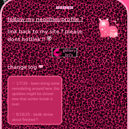
art
hello ! welcom
follow my neocities profile ?
link back to my site ? please
hi ! im bri, and welco
dont hotlink !!
experienced with coding
i have a deep passion 
!! here is where i'll y
change log ❤︎
♡ 1/7/26 - been doing some
remodeling around here, tho
updates might be slower
now that winter break is
over..
♡ 8/18/25 - bkdk shrine
about finished !!