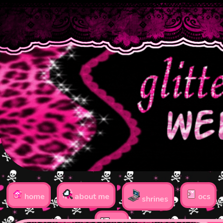
home
about me
ocs
shrines